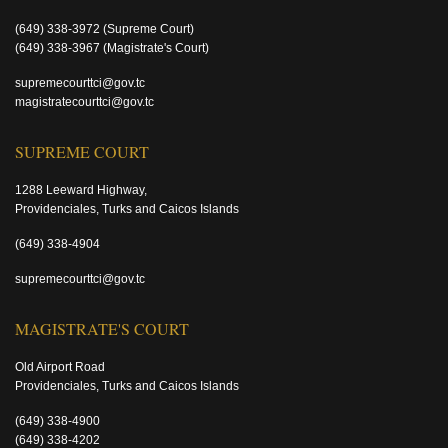
(649) 338-3972
(Supreme Court)
(649) 338-3967
(Magistrate's Court)
supremecourttci@gov.tc
magistratecourttci@gov.tc
SUPREME COURT
1288 Leeward Highway,
Providenciales, Turks and Caicos Islands
(649) 338-4904
supremecourttci@gov.tc
MAGISTRATE'S COURT
Old Airport Road
Providenciales, Turks and Caicos Islands
(649) 338-4900
(649) 338-4202