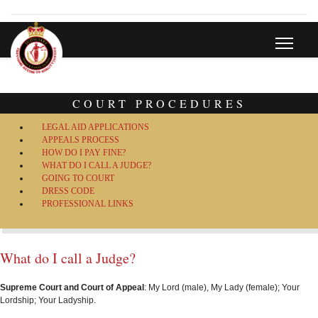
COURT PROCEDURES
LEGAL AID APPLICATIONS
APPEALS PROCESS
HOW DO I PAY FINE?
WHAT DO I CALL A JUDGE?
GOING TO COURT
DRESS CODE
PROFESSIONAL LINKS
What do I call a Judge?
Supreme Court and Court of Appeal
: My Lord (male), My Lady (female); Your
Lordship; Your Ladyship.