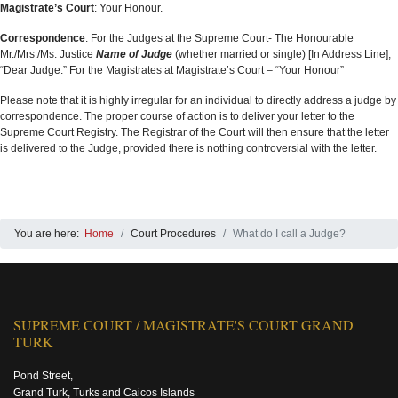
Magistrate’s Court
: Your Honour.
Correspondence
: For the Judges at the Supreme Court- The Honourable
Mr./Mrs./Ms. Justice
Name of Judge
(whether married or single) [In Address Line];
“Dear Judge.” For the Magistrates at Magistrate’s Court – “Your Honour”
Please note that it is highly irregular for an individual to directly address a judge by
correspondence. The proper course of action is to deliver your letter to the
Supreme Court Registry. The Registrar of the Court will then ensure that the letter
is delivered to the Judge, provided there is nothing controversial with the letter.
You are here:
Home
Court Procedures
What do I call a Judge?
SUPREME COURT / MAGISTRATE'S COURT GRAND
TURK
Pond Street,
Grand Turk, Turks and Caicos Islands