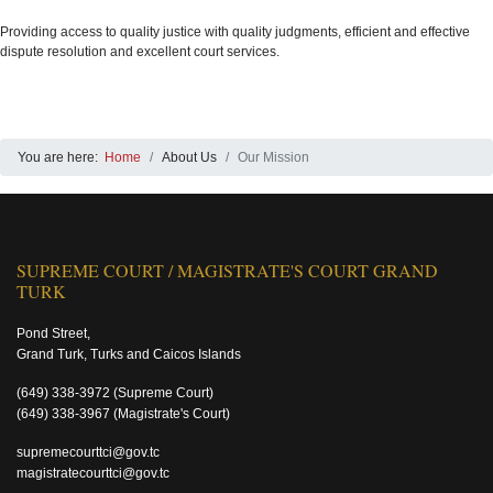
Providing access to quality justice with quality judgments, efficient and effective
dispute resolution and excellent court services.
You are here:
Home
About Us
Our Mission
SUPREME COURT / MAGISTRATE'S COURT GRAND
TURK
Pond Street,
Grand Turk, Turks and Caicos Islands
(649) 338-3972
(Supreme Court)
(649) 338-3967
(Magistrate's Court)
supremecourttci@gov.tc
magistratecourttci@gov.tc