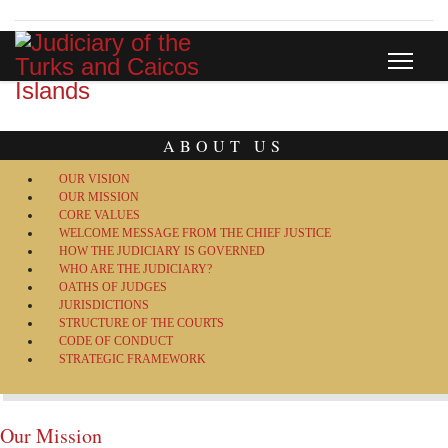
ABOUT US
OUR VISION
OUR MISSION
CORE VALUES
WELCOME MESSAGE FROM THE CHIEF JUSTICE
HOW THE JUDICIARY IS GOVERNED
WHO ARE THE JUDICIARY?
OATHS OF JUDGES
JURISDICTIONS
STRUCTURE OF THE COURTS
CODE OF CONDUCT
STRATEGIC FRAMEWORK
Our Mission