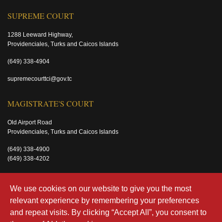
SUPREME COURT
1288 Leeward Highway,
Providenciales, Turks and Caicos Islands
(649) 338-4904
supremecourttci@gov.tc
MAGISTRATE'S COURT
Old Airport Road
Providenciales, Turks and Caicos Islands
(649) 338-4900
(649) 338-4202
magistratecourttci@gov.tc
We use cookies on our website to give you the most
relevant experience by remembering your preferences
and repeat visits. By clicking “Accept All”, you consent to