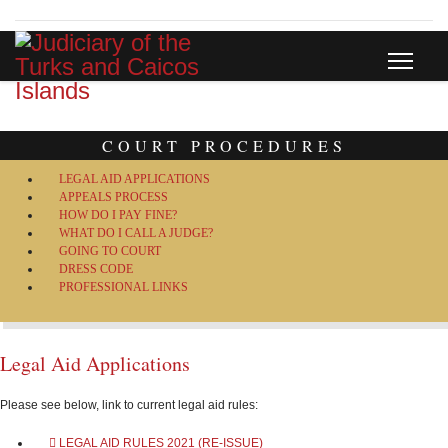
COURT PROCEDURES
LEGAL AID APPLICATIONS
APPEALS PROCESS
HOW DO I PAY FINE?
WHAT DO I CALL A JUDGE?
GOING TO COURT
DRESS CODE
PROFESSIONAL LINKS
Legal Aid Applications
Please see below, link to current legal aid rules:
LEGAL AID RULES 2021 (RE-ISSUE)