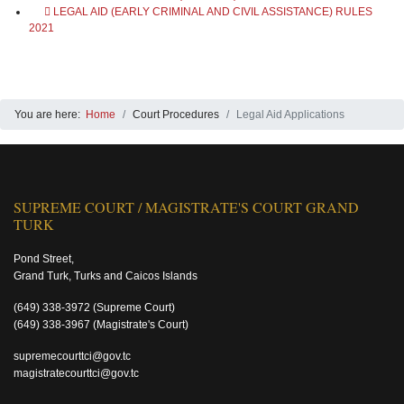
LEGAL AID (EARLY CRIMINAL AND CIVIL ASSISTANCE) RULES
2021
You are here:
Home
Court Procedures
Legal Aid Applications
SUPREME COURT / MAGISTRATE'S COURT GRAND
TURK
Pond Street,
Grand Turk, Turks and Caicos Islands
(649) 338-3972
(Supreme Court)
(649) 338-3967
(Magistrate's Court)
supremecourttci@gov.tc
magistratecourttci@gov.tc