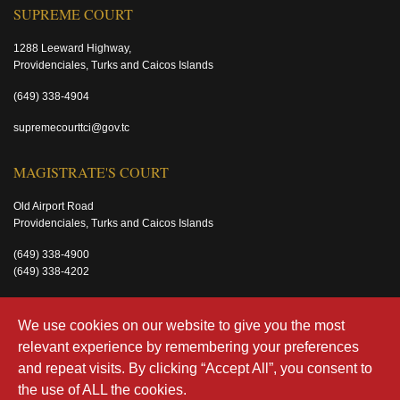
SUPREME COURT
1288 Leeward Highway,
Providenciales, Turks and Caicos Islands
(649) 338-4904
supremecourttci@gov.tc
MAGISTRATE'S COURT
Old Airport Road
Providenciales, Turks and Caicos Islands
(649) 338-4900
(649) 338-4202
magistratecourttci@gov.tc
We use cookies on our website to give you the most
relevant experience by remembering your preferences
and repeat visits. By clicking “Accept All”, you consent to
the use of ALL the cookies.