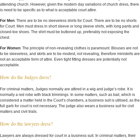
attending church. However, given the modern day variations of church dress, there
is need to be specific as to what is acceptable court attire.
For Men
: There are to be no sleeveless shirts for Court. There are to be no shorts
for Court. Men must dress in short sleeve or long sleeve shirts, with long pants and
closed-toe shoes. The shirt must be buttoned up, preferably not exposing the
chest.
For Women
: The principle of non-revealing clothes is paramount. Blouses are not
to be sleeveless, and skirts are to be modest, not revealing, therefore miniskirts are
not an acceptable form of attire. Even tight fitting dresses are potentially not
acceptable.
How do the Judges dress?
For criminal matters, Judges normally are attired in a wig and judge’s robe. It is
normally a red robe with black trimmings. In some matters, such as bail, which is
considered a matter held in the Court’s chambers, a business suit is utilised, as the
full garb for court is not necessary. The judge also wears a business suit for civil
matters and civil trials.
How do the lawyers dress?
Lawyers are always dressed for court in a business suit. In criminal matters, their