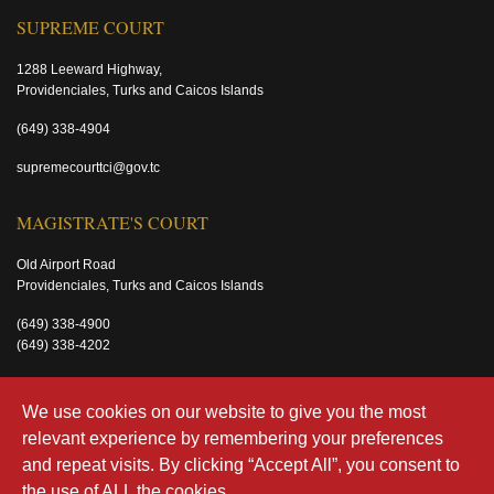
SUPREME COURT
1288 Leeward Highway,
Providenciales, Turks and Caicos Islands
(649) 338-4904
supremecourttci@gov.tc
MAGISTRATE'S COURT
Old Airport Road
Providenciales, Turks and Caicos Islands
(649) 338-4900
(649) 338-4202
magistratecourttci@gov.tc
We use cookies on our website to give you the most
relevant experience by remembering your preferences
and repeat visits. By clicking “Accept All”, you consent to
the use of ALL the cookies.