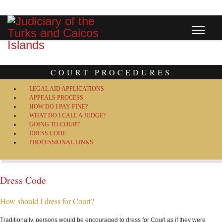
COURT PROCEDURES
LEGAL AID APPLICATIONS
APPEALS PROCESS
HOW DO I PAY FINE?
WHAT DO I CALL A JUDGE?
GOING TO COURT
DRESS CODE
PROFESSIONAL LINKS
Dress Code
How should I dress for Court?
Traditionally, persons would be encouraged to dress for Court as if they were