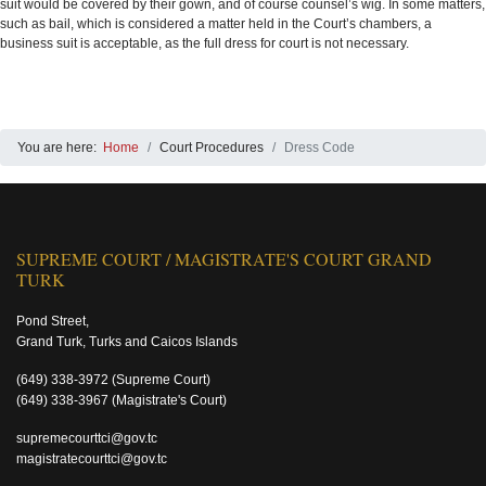
suit would be covered by their gown, and of course counsel’s wig. In some matters,
such as bail, which is considered a matter held in the Court’s chambers, a
business suit is acceptable, as the full dress for court is not necessary.
You are here:
Home
Court Procedures
Dress Code
SUPREME COURT / MAGISTRATE'S COURT GRAND
TURK
Pond Street,
Grand Turk, Turks and Caicos Islands
(649) 338-3972
(Supreme Court)
(649) 338-3967
(Magistrate's Court)
supremecourttci@gov.tc
magistratecourttci@gov.tc