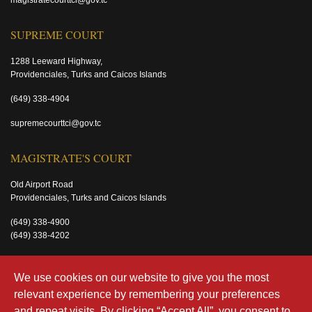
magistratecourttci@gov.tc
SUPREME COURT
1288 Leeward Highway,
Providenciales, Turks and Caicos Islands
(649) 338-4904
supremecourttci@gov.tc
MAGISTRATE'S COURT
Old Airport Road
Providenciales, Turks and Caicos Islands
(649) 338-4900
(649) 338-4202
magistratecourttci@gov.tc
We use cookies on our website to give you the most
relevant experience by remembering your preferences
and repeat visits. By clicking “Accept All”, you consent to