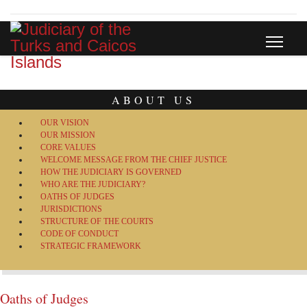
ABOUT US
OUR VISION
OUR MISSION
CORE VALUES
WELCOME MESSAGE FROM THE CHIEF JUSTICE
HOW THE JUDICIARY IS GOVERNED
WHO ARE THE JUDICIARY?
OATHS OF JUDGES
JURISDICTIONS
STRUCTURE OF THE COURTS
CODE OF CONDUCT
STRATEGIC FRAMEWORK
Oaths of Judges