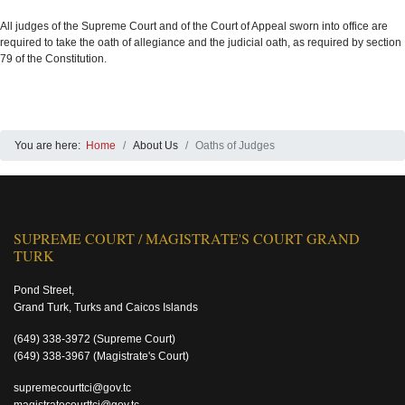
All judges of the Supreme Court and of the Court of Appeal sworn into office are
required to take the oath of allegiance and the judicial oath, as required by section
79 of the Constitution.
You are here:
Home
About Us
Oaths of Judges
SUPREME COURT / MAGISTRATE'S COURT GRAND
TURK
Pond Street,
Grand Turk, Turks and Caicos Islands
(649) 338-3972
(Supreme Court)
(649) 338-3967
(Magistrate's Court)
supremecourttci@gov.tc