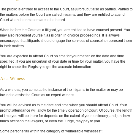
The public is entitled to access to the Court, as jurors, but also as parties. Parties to
the matters before the Court are called litigants, and they are entitled to attend
Court when their matters are to be heard.
When before the Court as a litigant, you are entitled to have counsel present. You
may also represent yourself, as is often in divorce proceedings. It is always
encouraged that litigants should engage the services of counsel to represent them
in their matters.
You are expected to attend Court on time for your matter, on the date and time
specified. If you are uncertain of your date or time for your matter, you have the
right to check the Registry to get the accurate information.
As a Witness
As a witness, you come at the instance of the litigants in the matter or may be
invited to assist the Court as an expert witness.
You will be advised as to the date and time when you should attend Court. Your
prompt attendance will allow for the timely operation of Court. Of course, the length
of time you will be there for depends on the extent of your testimony, and just how
much attention the lawyers, or even the Judge, may pay to you.
Some persons fall within the category of “vulnerable witnesses”: