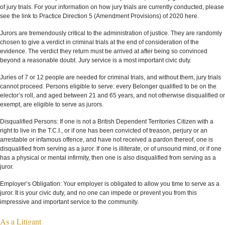
of jury trials. For your information on how jury trials are currently conducted, please
see the link to Practice Direction 5 (Amendment Provisions) of 2020 here.
Jurors are tremendously critical to the administration of justice. They are randomly
chosen to give a verdict in criminal trials at the end of consideration of the
evidence. The verdict they return must be arrived at after being so convinced
beyond a reasonable doubt. Jury service is a most important civic duty.
Juries of 7 or 12 people are needed for criminal trials, and without them, jury trials
cannot proceed. Persons eligible to serve: every Belonger qualified to be on the
elector’s roll, and aged between 21 and 65 years, and not otherwise disqualified or
exempt, are eligible to serve as jurors.
Disqualified Persons: If one is not a British Dependent Territories Citizen with a
right to live in the T.C.I., or if one has been convicted of treason, perjury or an
arrestable or infamous offence, and have not received a pardon thereof, one is
disqualified from serving as a juror. If one is illiterate, or of unsound mind, or if one
has a physical or mental infirmity, then one is also disqualified from serving as a
juror.
Employer’s Obligation: Your employer is obligated to allow you time to serve as a
juror. It is your civic duty, and no one can impede or prevent you from this
impressive and important service to the community.
As a Litigant