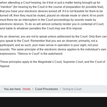
when attending a Court hearing, be it trial or just a matter being brought up for
“mention” (for hearing by the Court in the course of preparation for possible trial),
that you have your electronic devices turned off. If it is not feasible for them to be
turned off, then they must be muted, placed on vibrate mode or silent. At no point
must there be an interruption in the Court proceedings by sounds made by
electronic devices. To do so will almost certainly render you in contempt of Court,
and liable to whatever penalties the Court may see fit to impose.
As an observer, you are not to speak unless addressed by the Court. Only then can
you speak to the Court. Remember that you are an observer, primarily, not a
participant, and as such, your main sense in operation is your sight, not your
sounds. The same principle of the electronic device applies to the individual’s own
expressions. “Silence in Court” is the watchword.
These principles apply to the Magistrate’s Court, Supreme Court, and the Court of
Appeal.
You are here:
Home
Court Procedures
Going to Court