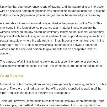
It may be that your experience is one of trauma, and the nature of your interaction
with an accused person might make you susceptible to undue influence. It may be
that your life might potentially be in danger due to the nature of your testimony.
A vulnerable witness is automatically entitled to the protection of the Court. This
may come in the form of police presence at all material times, to ensure the
witness’ safety on the day slated for testimony. It may be that a social worker may
be present with the witness, for moral and emotional support, usually in matters of
sexual assault, or where the witness is a minor. Especially for minors, even in the
courtroom, there is protection by way of a screen placed between the minor
witness and the accused person, to give the witness an acceptable level of
comfort.
The purpose of all this is to bring the witness to a point where he or she feels
sufficiently comfortable to tell the truth, the whole truth, and nothing but the truth.
As an Observer
It should be noted that legal proceedings are, generally speaking, matters of public
record. Therefore, ordinarily, a member of the public is entitled to walk in off the
street and sit in the gallery to observe the proceedings.
There are, however, some basic rules that one must follow when attending Court.
For example,
the method of dress is most important
. Also, it is important that