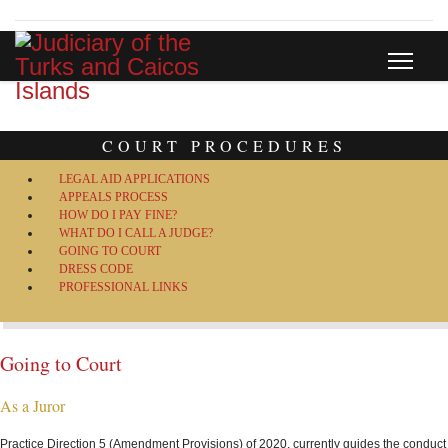
COURT PROCEDURES
LEGAL AID APPLICATIONS
APPEALS PROCESS
HOW DO I PAY FINE?
WHAT DO I CALL A JUDGE?
GOING TO COURT
DRESS CODE
PROFESSIONAL LINKS
Going to Court
As a Juror
Practice Direction 5 (Amendment Provisions) of 2020, currently guides the conduct