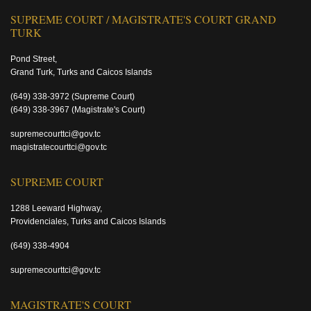
SUPREME COURT / MAGISTRATE'S COURT GRAND
TURK
Pond Street,
Grand Turk, Turks and Caicos Islands
(649) 338-3972
(Supreme Court)
(649) 338-3967
(Magistrate's Court)
supremecourttci@gov.tc
magistratecourttci@gov.tc
SUPREME COURT
1288 Leeward Highway,
Providenciales, Turks and Caicos Islands
(649) 338-4904
supremecourttci@gov.tc
MAGISTRATE'S COURT