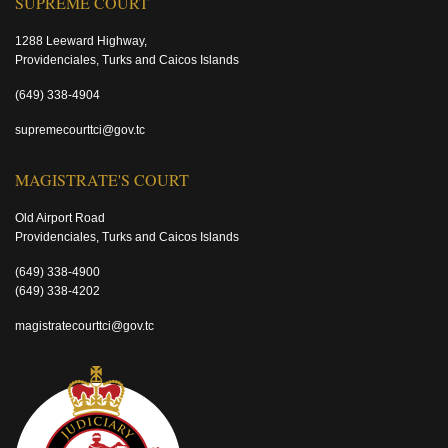
SUPREME COURT
1288 Leeward Highway,
Providenciales, Turks and Caicos Islands
(649) 338-4904
supremecourttci@gov.tc
MAGISTRATE'S COURT
Old Airport Road
Providenciales, Turks and Caicos Islands
(649) 338-4900
(649) 338-4202
magistratecourttci@gov.tc