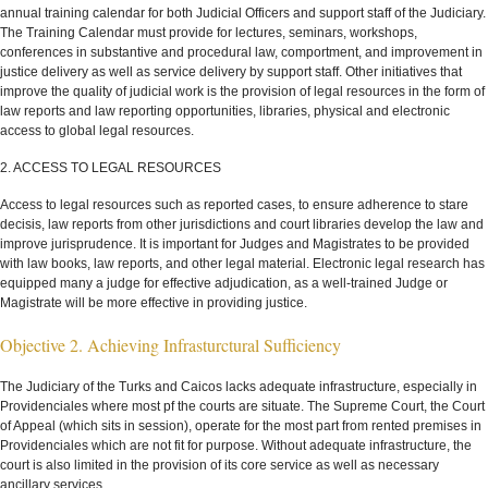
annual training calendar for both Judicial Officers and support staff of the Judiciary.
The Training Calendar must provide for lectures, seminars, workshops,
conferences in substantive and procedural law, comportment, and improvement in
justice delivery as well as service delivery by support staff. Other initiatives that
improve the quality of judicial work is the provision of legal resources in the form of
law reports and law reporting opportunities, libraries, physical and electronic
access to global legal resources.
2. ACCESS TO LEGAL RESOURCES
Access to legal resources such as reported cases, to ensure adherence to stare
decisis, law reports from other jurisdictions and court libraries develop the law and
improve jurisprudence. It is important for Judges and Magistrates to be provided
with law books, law reports, and other legal material. Electronic legal research has
equipped many a judge for effective adjudication, as a well-trained Judge or
Magistrate will be more effective in providing justice.
Objective 2. Achieving Infrasturctural Sufficiency
The Judiciary of the Turks and Caicos lacks adequate infrastructure, especially in
Providenciales where most pf the courts are situate. The Supreme Court, the Court
of Appeal (which sits in session), operate for the most part from rented premises in
Providenciales which are not fit for purpose. Without adequate infrastructure, the
court is also limited in the provision of its core service as well as necessary
ancillary services.