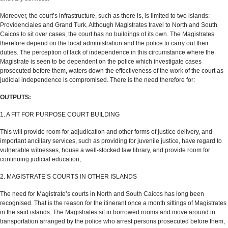
Moreover, the court’s infrastructure, such as there is, is limited to two islands:
Providenciales and Grand Turk. Although Magistrates travel to North and South
Caicos to sit over cases, the court has no buildings of its own. The Magistrates
therefore depend on the local administration and the police to carry out their
duties. The perception of lack of independence in this circumstance where the
Magistrate is seen to be dependent on the police which investigate cases
prosecuted before them, waters down the effectiveness of the work of the court as
judicial independence is compromised. There is the need therefore for:
OUTPUTS:
1. A FIT FOR PURPOSE COURT BUILDING
This will provide room for adjudication and other forms of justice delivery, and
important ancillary services, such as providing for juvenile justice, have regard to
vulnerable witnesses, house a well-stocked law library, and provide room for
continuing judicial education;
2. MAGISTRATE’S COURTS IN OTHER ISLANDS
The need for Magistrate’s courts in North and South Caicos has long been
recognised. That is the reason for the itinerant once a month sittings of Magistrates
in the said islands. The Magistrates sit in borrowed rooms and move around in
transportation arranged by the police who arrest persons prosecuted before them,