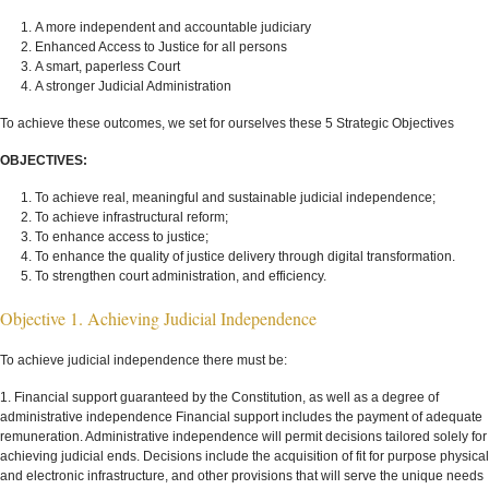
A more independent and accountable judiciary
Enhanced Access to Justice for all persons
A smart, paperless Court
A stronger Judicial Administration
To achieve these outcomes, we set for ourselves these 5 Strategic Objectives
OBJECTIVES:
To achieve real, meaningful and sustainable judicial independence;
To achieve infrastructural reform;
To enhance access to justice;
To enhance the quality of justice delivery through digital transformation.
To strengthen court administration, and efficiency.
Objective 1. Achieving Judicial Independence
To achieve judicial independence there must be:
1. Financial support guaranteed by the Constitution, as well as a degree of
administrative independence Financial support includes the payment of adequate
remuneration. Administrative independence will permit decisions tailored solely for
achieving judicial ends. Decisions include the acquisition of fit for purpose physical
and electronic infrastructure, and other provisions that will serve the unique needs