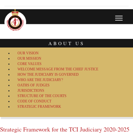
ABOUT US
OUR VISION
OUR MISSION
CORE VALUES
WELCOME MESSAGE FROM THE CHIEF JUSTICE
HOW THE JUDICIARY IS GOVERNED
WHO ARE THE JUDICIARY?
OATHS OF JUDGES
JURISDICTIONS
STRUCTURE OF THE COURTS
CODE OF CONDUCT
STRATEGIC FRAMEWORK
Strategic Framework for the TCI Judiciary 2020-2025