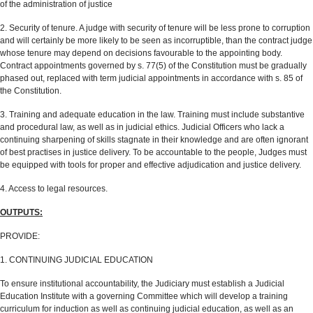
of the administration of justice
2. Security of tenure. A judge with security of tenure will be less prone to corruption
and will certainly be more likely to be seen as incorruptible, than the contract judge
whose tenure may depend on decisions favourable to the appointing body.
Contract appointments governed by s. 77(5) of the Constitution must be gradually
phased out, replaced with term judicial appointments in accordance with s. 85 of
the Constitution.
3. Training and adequate education in the law. Training must include substantive
and procedural law, as well as in judicial ethics. Judicial Officers who lack a
continuing sharpening of skills stagnate in their knowledge and are often ignorant
of best practises in justice delivery. To be accountable to the people, Judges must
be equipped with tools for proper and effective adjudication and justice delivery.
4. Access to legal resources.
OUTPUTS:
PROVIDE:
1. CONTINUING JUDICIAL EDUCATION
To ensure institutional accountability, the Judiciary must establish a Judicial
Education Institute with a governing Committee which will develop a training
curriculum for induction as well as continuing judicial education, as well as an