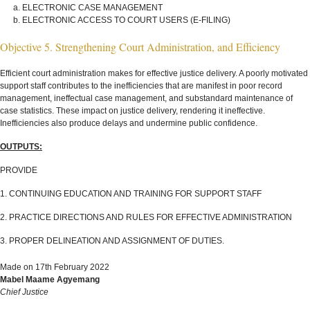
ELECTRONIC CASE MANAGEMENT
ELECTRONIC ACCESS TO COURT USERS (E-FILING)
Objective 5. Strengthening Court Administration, and Efficiency
Efficient court administration makes for effective justice delivery. A poorly motivated
support staff contributes to the inefficiencies that are manifest in poor record
management, ineffectual case management, and substandard maintenance of
case statistics. These impact on justice delivery, rendering it ineffective.
Inefficiencies also produce delays and undermine public confidence.
OUTPUTS:
PROVIDE
1. CONTINUING EDUCATION AND TRAINING FOR SUPPORT STAFF
2. PRACTICE DIRECTIONS AND RULES FOR EFFECTIVE ADMINISTRATION
3. PROPER DELINEATION AND ASSIGNMENT OF DUTIES.
Made on 17th February 2022
Mabel Maame Agyemang
Chief Justice