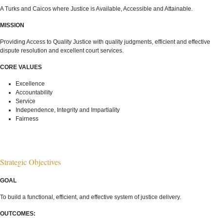
A Turks and Caicos where Justice is Available, Accessible and Attainable.
MISSION
Providing Access to Quality Justice with quality judgments, efficient and effective
dispute resolution and excellent court services.
CORE VALUES
Excellence
Accountability
Service
Independence, Integrity and Impartiality
Fairness
Strategic Objectives
GOAL
To build a functional, efficient, and effective system of justice delivery.
OUTCOMES: