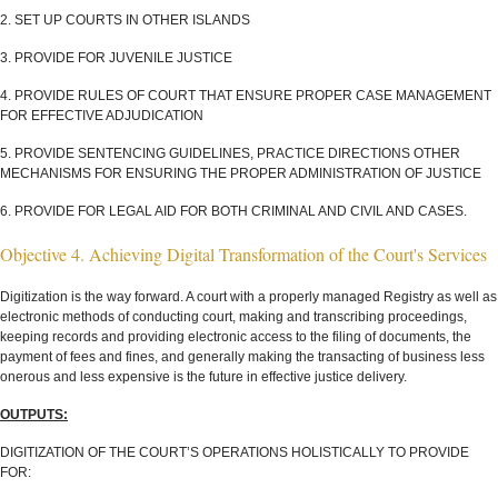
2. SET UP COURTS IN OTHER ISLANDS
3. PROVIDE FOR JUVENILE JUSTICE
4. PROVIDE RULES OF COURT THAT ENSURE PROPER CASE MANAGEMENT
FOR EFFECTIVE ADJUDICATION
5. PROVIDE SENTENCING GUIDELINES, PRACTICE DIRECTIONS OTHER
MECHANISMS FOR ENSURING THE PROPER ADMINISTRATION OF JUSTICE
6. PROVIDE FOR LEGAL AID FOR BOTH CRIMINAL AND CIVIL AND CASES.
Objective 4. Achieving Digital Transformation of the Court's Services
Digitization is the way forward. A court with a properly managed Registry as well as
electronic methods of conducting court, making and transcribing proceedings,
keeping records and providing electronic access to the filing of documents, the
payment of fees and fines, and generally making the transacting of business less
onerous and less expensive is the future in effective justice delivery.
OUTPUTS:
DIGITIZATION OF THE COURT’S OPERATIONS HOLISTICALLY TO PROVIDE
FOR: