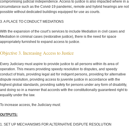
compromising judicial independence. Access to justice is also impacted where in a
circumstance such as the Coivid-19 pandemic, remote and hybrid hearings are not
possible without dedicated buildings equipped for use as courts.
3. A PLACE TO CONDUCT MEDIATIONS
With the expansion of the court’s services to include Mediation in civil cases and
Mediation in criminal cases (restorative justice), there is the need for space
appropriately furnished to expand access to justice.
Objective 3. Increasing Access to Justice
Every Judiciary must aspire to provide justice to all persons within its area of
operation. This means providing speedy resolution to disputes, and speedy
conduct of trials, providing legal aid for indigent persons, providing for alternative
dispute resolution, providing access to juvenile justice in accordance with the
highest global standards, providing safety for persons under any form of disability,
and doing so in a manner that accords with the constitutionally guaranteed right to
equality under the law.
To increase access, the Judiciary must:
OUTPUTS:
1. SET UP MECHANISMS FOR ALTERNATIVE DISPUTE RESOLUTION