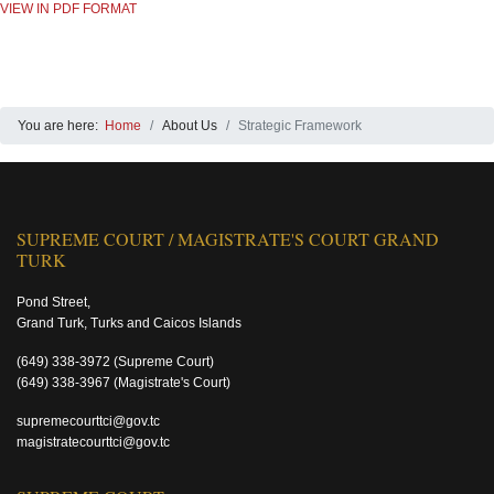
VIEW IN PDF FORMAT
You are here:
Home
About Us
Strategic Framework
SUPREME COURT / MAGISTRATE'S COURT GRAND
TURK
Pond Street,
Grand Turk, Turks and Caicos Islands
(649) 338-3972
(Supreme Court)
(649) 338-3967
(Magistrate's Court)
supremecourttci@gov.tc
magistratecourttci@gov.tc