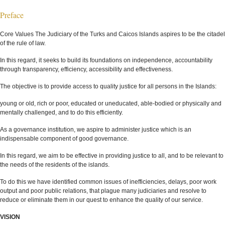
Preface
Core Values The Judiciary of the Turks and Caicos Islands aspires to be the citadel
of the rule of law.
In this regard, it seeks to build its foundations on independence, accountability
through transparency, efficiency, accessibility and effectiveness.
The objective is to provide access to quality justice for all persons in the Islands:
young or old, rich or poor, educated or uneducated, able-bodied or physically and
mentally challenged, and to do this efficiently.
As a governance institution, we aspire to administer justice which is an
indispensable component of good governance.
In this regard, we aim to be effective in providing justice to all, and to be relevant to
the needs of the residents of the islands.
To do this we have identified common issues of inefficiencies, delays, poor work
output and poor public relations, that plague many judiciaries and resolve to
reduce or eliminate them in our quest to enhance the quality of our service.
VISION