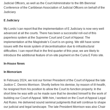
Judicial Officers, as well as the Court Administrator to the 8th Biennial
Conference of the Caribbean Association of Judicial Officers on behalf of the
Judiciary.
E Judiciary
My Lords I can report that the implementation of E Judiciary is now very well
advanced at all the courts. There has been a successful roll-out of this
paperless system at the Supreme Court and Court of Appeal. The
implementation at the Magistrate’s Court is on-going. We still have some
issues with the kiosk system of decentralisation due to infrastructural
difficulties. I can report that in the first quarter of this year, we are likely to
introduce the additional feature of on-site payment on the Curia E Folio site.
In-House News
In Memoriam
In February 2024, we lost our former President of the Court of Appeal the late
Justice C. Dennis Morrison. Shortly before his demise, by reason of ill-health,
he resigned from his position to allow the Court to function properly. In the
short time he was with us he made sure that he devoted himself to the work of
building our Court of Appeal. With him, I worked on the Court of Appeal Legal
Aid Rules. He delivered sound seminal judgments that will continue to shape
our judicial and legal landscape. The late President Morrison was also Chair