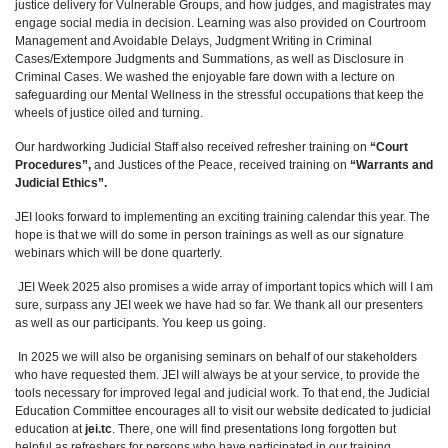
justice delivery for Vulnerable Groups, and how judges, and magistrates may
engage social media in decision. Learning was also provided on Courtroom
Management and Avoidable Delays, Judgment Writing in Criminal
Cases/Extempore Judgments and Summations, as well as Disclosure in
Criminal Cases. We washed the enjoyable fare down with a lecture on
safeguarding our Mental Wellness in the stressful occupations that keep the
wheels of justice oiled and turning.
Our hardworking Judicial Staff also received refresher training on
“Court
Procedures”,
and Justices of the Peace, received training on
“Warrants and
Judicial Ethics”.
JEI looks forward to implementing an exciting training calendar this year. The
hope is that we will do some in person trainings as well as our signature
webinars which will be done quarterly.
JEI Week 2025 also promises a wide array of important topics which will I am
sure, surpass any JEI week we have had so far. We thank all our presenters
as well as our participants. You keep us going.
In 2025 we will also be organising seminars on behalf of our stakeholders
who have requested them. JEI will always be at your service, to provide the
tools necessary for improved legal and judicial work. To that end, the Judicial
Education Committee encourages all to visit our website dedicated to judicial
education at
jei.tc
. There, one will find presentations long forgotten but
helpful as refreshers for persons who have participated in our training