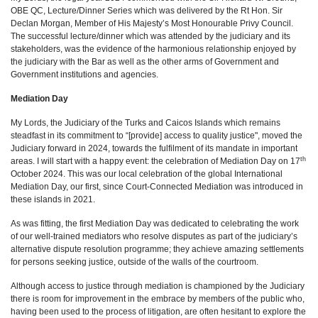
OBE QC, Lecture/Dinner Series which was delivered by the Rt Hon. Sir
Declan Morgan, Member of His Majesty’s Most Honourable Privy Council.
The successful lecture/dinner which was attended by the judiciary and its
stakeholders, was the evidence of the harmonious relationship enjoyed by
the judiciary with the Bar as well as the other arms of Government and
Government institutions and agencies.
Mediation Day
My Lords, the Judiciary of the Turks and Caicos Islands which remains
steadfast in its commitment to “[provide] access to quality justice", moved the
Judiciary forward in 2024, towards the fulfilment of its mandate in important
th
areas. I will start with a happy event: the celebration of Mediation Day on 17
October 2024. This was our local celebration of the global International
Mediation Day, our first, since Court-Connected Mediation was introduced in
these islands in 2021.
As was fitting, the first Mediation Day was dedicated to celebrating the work
of our well-trained mediators who resolve disputes as part of the judiciary’s
alternative dispute resolution programme; they achieve amazing settlements
for persons seeking justice, outside of the walls of the courtroom.
Although access to justice through mediation is championed by the Judiciary
there is room for improvement in the embrace by members of the public who,
having been used to the process of litigation, are often hesitant to explore the