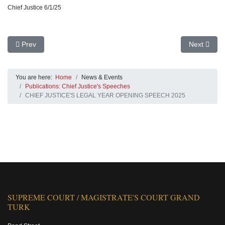
Chief Justice 6/1/25
Previous article: Other Speeches
Next arti
Prev
Next
You are here:
Home
News & Events
Publications: Chief Justice's Speeches
CHIEF JUSTICE'S LEGAL YEAR OPENING SPEECH 2025
SUPREME COURT / MAGISTRATE'S COURT GRAND
TURK