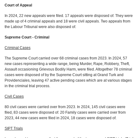
Court of Appeal
In 2024, 22 new appeals were filed. 17 appeals were disposed of. They were
made up of 4 criminal appeals and 18 were civil appeals. Two appeals from
the Labour Tribunal were also disposed of.
Supreme Court - Criminal
Criminal Cases
The Supreme Court carried over 68 criminal cases from 2023. In 2024, 57
new cases representing a wide range, being Murder, Rape, Robbery, Theft,
Assault occasioning Grievous Bodily Harm, were filed. Altogether 78 criminal
cases were disposed of by the Supreme Court sitting at Grand Turk and
Providenciales, leaving 47 active pending cases which are at various stages
in the criminal trial process.
Civil Cases
80 civil cases were carried over from 2023. In 2024, 145 civil cases were
filed, 83 cases were disposed of. 20 Family cases were carried over from
2023, 44 new cases were filed in 2024, 18 cases were disposed of.
SIPT Trials