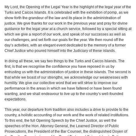
My Lord, the Opening of the Legal Year is the highlight of the legal year of the
Turks and Caicos Islands. It is celebrated with the exhibition of pomp, as we
show forth the grandeur of the law and its place in the administration of
justice. We give thanks for our work in the previous year and pray for divine
guidance for the legal year at a church service, followed by a special sitting at
which we give a report of our work, and speak of our successes as well as
our challenges, and set forth our goals for the year. We then round off the
day’s activities, with an elegant event dedicated to the memory of a former
Chief Justice who poured himself into the Judiciary of these islands.
In doing all these, we say two things to the Turks and Caicos Islands. The
first, is that we recognise the confidence you have reposed in us by
entrusting us with the administration of justice in these islands. The second is
that while we boast of our strengths, we acknowledge our weaknesses with
humility. We give our collective word that we will strive to improve our
performance in the areas in which we have faltered or have been found
wanting, and we shall endeavour to live up to the country’s well-founded
expectations.
This year, our departure from tradition also includes a drive to provide to the
country, a holistic accounting of our work and the work of related institutions.
To this end, the full Opening Speech by the Chief Justice, as well the
speeches of the Hon. Attorney General, the Learned Director of Public
Prosecutions, the President of the Bar Counsel, the distinguished Doyen of