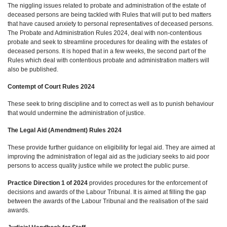
The niggling issues related to probate and administration of the estate of
deceased persons are being tackled with Rules that will put to bed matters
that have caused anxiety to personal representatives of deceased persons.
The Probate and Administration Rules 2024, deal with non-contentious
probate and seek to streamline procedures for dealing with the estates of
deceased persons. It is hoped that in a few weeks, the second part of the
Rules which deal with contentious probate and administration matters will
also be published.
Contempt of Court Rules 2024
These seek to bring discipline and to correct as well as to punish behaviour
that would undermine the administration of justice.
The Legal Aid (Amendment) Rules 2024
These provide further guidance on eligibility for legal aid. They are aimed at
improving the administration of legal aid as the judiciary seeks to aid poor
persons to access quality justice while we protect the public purse.
Practice Direction 1 of 2024
provides procedures for the enforcement of
decisions and awards of the Labour Tribunal. It is aimed at filling the gap
between the awards of the Labour Tribunal and the realisation of the said
awards.