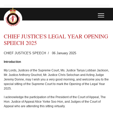
CHIEF JUSTICE'S LEGAL YEAR OPENING
SPEECH 2025
CHIEF JUSTICE'S SPEECH
06 January 2025
Introduction
My Lords, Justices of the Supreme Court, Ms. Justice Tanya Lobban Jackson,
Mr. Justice Anthony Gruchot, Mr. Justice Chris Selochan and Acting Judge
Jeremy Donne, may I wish you a very good morning, and welcome you to the
special sitting of the Supreme Court to mark the Opening of the Legal Year
2025.
I acknowledge the participation of the President of the Court of Appeal, The
Hon. Justice of Appeal Alice Yorke Soo Hon, and Judges of the Court of
Appeal who are attending this sitting virtually.