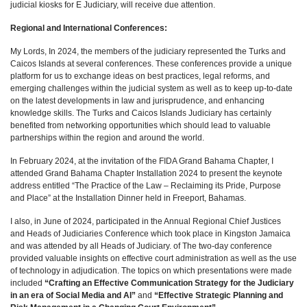
judicial kiosks for E Judiciary, will receive due attention.
Regional and International Conferences:
My Lords, In 2024, the members of the judiciary represented the Turks and
Caicos Islands at several conferences. These conferences provide a unique
platform for us to exchange ideas on best practices, legal reforms, and
emerging challenges within the judicial system as well as to keep up-to-date
on the latest developments in law and jurisprudence, and enhancing
knowledge skills. The Turks and Caicos Islands Judiciary has certainly
benefited from networking opportunities which should lead to valuable
partnerships within the region and around the world.
In February 2024, at the invitation of the FIDA Grand Bahama Chapter, I
attended Grand Bahama Chapter Installation 2024 to present the keynote
address entitled “The Practice of the Law – Reclaiming its Pride, Purpose
and Place” at the Installation Dinner held in Freeport, Bahamas.
I also, in June of 2024, participated in the Annual Regional Chief Justices
and Heads of Judiciaries Conference which took place in Kingston Jamaica
and was attended by all Heads of Judiciary. of The two-day conference
provided valuable insights on effective court administration as well as the use
of technology in adjudication. The topics on which presentations were made
included
“C
rafting an Effective Communication Strategy for the Judiciary
in an era of Social Media and AI”
and
“Effective Strategic Planning and