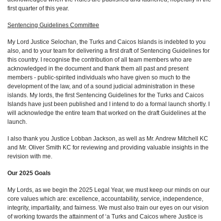
first quarter of this year.
Sentencing Guidelines Committee
My Lord Justice Selochan, the Turks and Caicos Islands is indebted to you
also, and to your team for delivering a first draft of Sentencing Guidelines for
this country. I recognise the contribution of all team members who are
acknowledged in the document and thank them all past and present
members - public-spirited individuals who have given so much to the
development of the law, and of a sound judicial administration in these
islands. My lords, the first Sentencing Guidelines for the Turks and Caicos
Islands have just been published and I intend to do a formal launch shortly. I
will acknowledge the entire team that worked on the draft Guidelines at the
launch.
I also thank you Justice Lobban Jackson, as well as Mr. Andrew Mitchell KC
and Mr. Oliver Smith KC for reviewing and providing valuable insights in the
revision with me.
Our 2025 Goals
My Lords, as we begin the 2025 Legal Year, we must keep our minds on our
core values which are: excellence, accountability, service, independence,
integrity, impartiality, and fairness. We must also train our eyes on our vision
of working towards the attainment of ‘a Turks and Caicos where Justice is