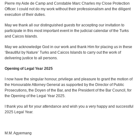
Pierre my Aide de Camp and Constable Marc Charles my Close Protection
Officer. I could not do my work without their professionalism and the diligent
execution of their duties.
May we thank all our distinguished guests for accepting our invitation to
participate in this most important event in the judicial calendar of the Turks
and Caicos Islands.
May we acknowledge God in our work and thank Him for placing us in these
‘Beautiful by Nature’ Turks and Caicos Islands to carry out the work of
delivering justice to all persons.
Opening of Legal Year 2025
I now have the singular honour, privilege and pleasure to grant the motion of
the Honourable Attorney General as supported by the Director of Public
Prosecutions, the Doyen of the Bar, and the President of the Bar Council, for
the Opening of the Legal Year 2025.
I thank you all for your attendance and wish you a very happy and successful
2025 Legal Year.
M.M. Agyemang