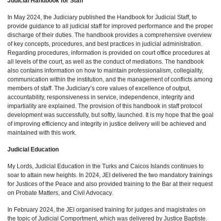
Judicial Handbook for Staff
In May 2024, the Judiciary published the Handbook for Judicial Staff, to
provide guidance to all judicial staff for improved performance and the proper
discharge of their duties. The handbook provides a comprehensive overview
of key concepts, procedures, and best practices in judicial administration.
Regarding procedures, information is provided on court office procedures at
all levels of the court, as well as the conduct of mediations. The handbook
also contains information on how to maintain professionalism, collegiality,
communication within the institution, and the management of conflicts among
members of staff. The Judiciary’s core values of excellence of output,
accountability, responsiveness in service, independence, integrity and
impartiality are explained. The provision of this handbook in staff protocol
development was successfully, but softly, launched. It is my hope that the goal
of improving efficiency and integrity in justice delivery will be achieved and
maintained with this work.
Judicial Education
My Lords, Judicial Education in the Turks and Caicos Islands continues to
soar to attain new heights. In 2024, JEI delivered the two mandatory trainings
for Justices of the Peace and also provided training to the Bar at their request
on Probate Matters, and Civil Advocacy.
In February 2024, the JEI organised training for judges and magistrates on
the topic of Judicial Comportment, which was delivered by Justice Baptiste.