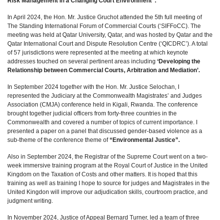
Risk Management in a Changing Court Environment”.
In April 2024, the Hon. Mr. Justice Gruchot attended the 5th full meeting of
The Standing International Forum of Commercial Courts (‘SIFFoCC). The
meeting was held at Qatar University, Qatar, and was hosted by Qatar and the
Qatar International Court and Dispute Resolution Centre (‘QICDRC’). A total
of 57 jurisdictions were represented at the meeting at which keynote
addresses touched on several pertinent areas including
‘Developing the
Relationship between Commercial Courts, Arbitration and Mediation’.
In September 2024 together with the Hon. Mr. Justice Selochan, I
represented the Judiciary at the Commonwealth Magistrates’ and Judges
Association (CMJA) conference held in Kigali, Rwanda. The conference
brought together judicial officers from forty-three countries in the
Commonwealth and covered a number of topics of current importance. I
presented a paper on a panel that discussed gender-based violence as a
sub-theme of the conference theme of
“Environmental Justice”.
Also in September 2024, the Registrar of the Supreme Court went on a two-
week immersive training program at the Royal Court of Justice in the United
Kingdom on the Taxation of Costs and other matters. It is hoped that this
training as well as training I hope to source for judges and Magistrates in the
United Kingdon will improve our adjudication skills, courtroom practice, and
judgment writing.
In November 2024, Justice of Appeal Bernard Turner, led a team of three