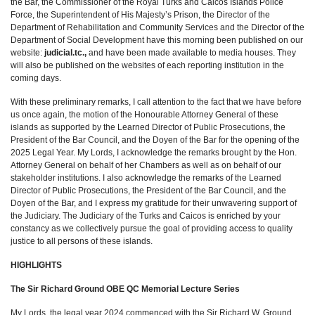
the Bar, the Commissioner of the Royal Turks and Caicos Islands Police
Force, the Superintendent of His Majesty’s Prison, the Director of the
Department of Rehabilitation and Community Services and the Director of the
Department of Social Development have this morning been published on our
website:
judicial.tc.,
and have been made available to media houses. They
will also be published on the websites of each reporting institution in the
coming days.
With these preliminary remarks, I call attention to the fact that we have before
us once again, the motion of the Honourable Attorney General of these
islands as supported by the Learned Director of Public Prosecutions, the
President of the Bar Council, and the Doyen of the Bar for the opening of the
2025 Legal Year. My Lords, I acknowledge the remarks brought by the Hon.
Attorney General on behalf of her Chambers as well as on behalf of our
stakeholder institutions. I also acknowledge the remarks of the Learned
Director of Public Prosecutions, the President of the Bar Council, and the
Doyen of the Bar, and I express my gratitude for their unwavering support of
the Judiciary. The Judiciary of the Turks and Caicos is enriched by your
constancy as we collectively pursue the goal of providing access to quality
justice to all persons of these islands.
HIGHLIGHTS
The Sir Richard Ground OBE QC Memorial Lecture Series
My Lords, the legal year 2024 commenced with the Sir Richard W. Ground,