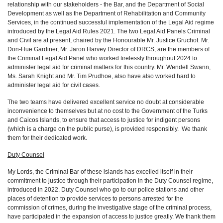
relationship with our stakeholders - the Bar, and the Department of Social
Development as well as the Department of Rehabilitation and Community
Services, in the continued successful implementation of the Legal Aid regime
introduced by the Legal Aid Rules 2021. The two Legal Aid Panels Criminal
and Civil are at present, chaired by the Honourable Mr. Justice Gruchot. Mr.
Don-Hue Gardiner, Mr. Jaron Harvey Director of DRCS, are the members of
the Criminal Legal Aid Panel who worked tirelessly throughout 2024 to
administer legal aid for criminal matters for this country. Mr. Wendell Swann,
Ms. Sarah Knight and Mr. Tim Prudhoe, also have also worked hard to
administer legal aid for civil cases.
The two teams have delivered excellent service no doubt at considerable
inconvenience to themselves but at no cost to the Government of the Turks
and Caicos Islands, to ensure that access to justice for indigent persons
(which is a charge on the public purse), is provided responsibly. We thank
them for their dedicated work.
Duty Counsel
My Lords, the Criminal Bar of these islands has excelled itself in their
commitment to justice through their participation in the Duty Counsel regime,
introduced in 2022. Duty Counsel who go to our police stations and other
places of detention to provide services to persons arrested for the
commission of crimes, during the investigative stage of the criminal process,
have participated in the expansion of access to justice greatly. We thank them