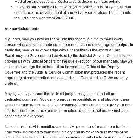
Mediation and especially Restorative Justice which lags behind.
Lastly, as our Strategic Framework (2020-2025) ends this year, we will
commence the development of a new five-year Strategic Plan to guide
the judiciary’s work from 2026-2030.
Acknowledgements
My Lords, may you now as I conclude this report, join me to thank every
person whose efforts enable our independence and encourage our output. In
particular, may we acknowledge with sincere thanks the efforts of Her
Excellency the Governor and advised by the Judicial Service Commission to
provide us with judicial officers for the due execution of our mandate. May we
also acknowledge the collaboration between the Office of the Deputy
Governor and the Judicial Service Commission that produced the recent
upgrading of remuneration for some judicial officers and staff. We are truly
grateful.
May I give my personal thanks to all judges, magistrates and all our
dedicated court staff. You carry onerous responsibilities and shoulder them
with admirable agility. Despite our challenges, you continue to give your best
efforts through resilience and determination to ensure that quality justice is
accessible to everyone.
I also thank the JEI Committee and our JEI presenters far and near for their
hard work, delivered to train our judiciary and its stakeholders mostly at no
cost to these islands. I thank you for providing us with tools for improving our