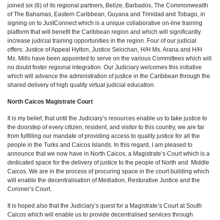
joined six (6) of its regional partners, Belize, Barbados, The Commonwealth
of The Bahamas, Eastern Caribbean, Guyana and Trinidad and Tobago, in
signing on to JustConnect which is a unique collaborative on-line training
platform that will benefit the Caribbean region and which will significantly
increase judicial training opportunities in the region. Four of our judicial
offers: Justice of Appeal Hylton, Justice Selochan, H/H Ms. Arana and H/H
Ms. Mills have been appointed to serve on the various Committees which will
no doubt foster regional integration. Our Judiciary welcomes this initiative
which will advance the administration of justice in the Caribbean through the
shared delivery of high quality virtual judicial education.
North Caicos Magistrate Court
It is my belief, that until the Judiciary’s resources enable us to take justice to
the doorstep of every citizen, resident, and visitor to this country, we are far
from fulfilling our mandate of providing access to quality justice for all the
people in the Turks and Caicos Islands. In this regard, I am pleased to
announce that we now have in North Caicos, a Magistrate’s Court which is a
dedicated space for the delivery of justice to the people of North and Middle
Caicos. We are in the process of procuring space in the court building which
will enable the decentralisation of Mediation, Restorative Justice and the
Coroner’s Court.
It is hoped also that the Judiciary’s quest for a Magistrate’s Court at South
Caicos which will enable us to provide decentralised services through