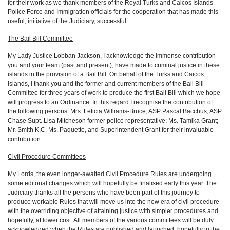
for their work as we thank members of the Royal Turks and Caicos Islands
Police Force and Immigration officials for the cooperation that has made this
useful, initiative of the Judiciary, successful.
The Bail Bill Committee
My Lady Justice Lobban Jackson, I acknowledge the immense contribution
you and your team (past and present), have made to criminal justice in these
islands in the provision of a Bail Bill. On behalf of the Turks and Caicos
Islands, I thank you and the former and current members of the Bail Bill
Committee for three years of work to produce the first Bail Bill which we hope
will progress to an Ordinance. In this regard I recognise the contribution of
the following persons: Mrs. Leticia Williams-Bruce; ASP Pascal Bacchus; ASP
Chase Supt. Lisa Mitcheson former police representative; Ms. Tamika Grant;
Mr. Smith K.C, Ms. Paquette, and Superintendent Grant for their invaluable
contribution.
Civil Procedure Committees
My Lords, the even longer-awaited Civil Procedure Rules are undergoing
some editorial changes which will hopefully be finalised early this year. The
Judiciary thanks all the persons who have been part of this journey to
produce workable Rules that will move us into the new era of civil procedure
with the overriding objective of attaining justice with simpler procedures and
hopefully, at lower cost. All members of the various committees will be duly
acknowledged when the Rules are published and launched, hopefully in the