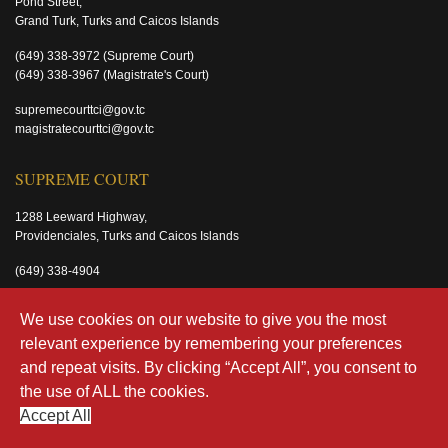
Pond Street,
Grand Turk, Turks and Caicos Islands
(649) 338-3972
(Supreme Court)
(649) 338-3967
(Magistrate's Court)
supremecourttci@gov.tc
magistratecourttci@gov.tc
SUPREME COURT
1288 Leeward Highway,
Providenciales, Turks and Caicos Islands
(649) 338-4904
supremecourttci@gov.tc
We use cookies on our website to give you the most
relevant experience by remembering your preferences
MAGISTRATE'S COURT
and repeat visits. By clicking “Accept All”, you consent to
the use of ALL the cookies.
Old Airport Road
Providenciales, Turks and Caicos Islands
Accept All