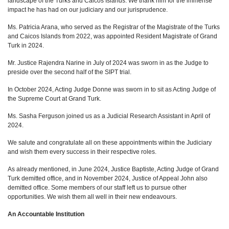
landscape of the Turks and Caicos Islands. We thank him for the immense
impact he has had on our judiciary and our jurisprudence.
Ms. Patricia Arana, who served as the Registrar of the Magistrate of the Turks
and Caicos Islands from 2022, was appointed Resident Magistrate of Grand
Turk in 2024.
Mr. Justice Rajendra Narine in July of 2024 was sworn in as the Judge to
preside over the second half of the SIPT trial.
In October 2024, Acting Judge Donne was sworn in to sit as Acting Judge of
the Supreme Court at Grand Turk.
Ms. Sasha Ferguson joined us as a Judicial Research Assistant in April of
2024.
We salute and congratulate all on these appointments within the Judiciary
and wish them every success in their respective roles.
As already mentioned, in June 2024, Justice Baptiste, Acting Judge of Grand
Turk demitted office, and in November 2024, Justice of Appeal John also
demitted office. Some members of our staff left us to pursue other
opportunities. We wish them all well in their new endeavours.
An Accountable Institution