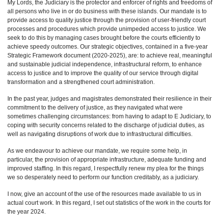
My Lords, the Judiciary is the protector and enforcer of rights and freedoms of
all persons who live in or do business with these islands. Our mandate is to
provide access to quality justice through the provision of user-friendly court
processes and procedures which provide unimpeded access to justice. We
seek to do this by managing cases brought before the courts efficiently to
achieve speedy outcomes. Our strategic objectives, contained in a five-year
Strategic Framework document (2020-2025), are: to achieve real, meaningful
and sustainable judicial independence, infrastructural reform, to enhance
access to justice and to improve the quality of our service through digital
transformation and a strengthened court administration.
In the past year, judges and magistrates demonstrated their resilience in their
commitment to the delivery of justice, as they navigated what were
sometimes challenging circumstances: from having to adapt to E Judiciary, to
coping with security concerns related to the discharge of judicial duties, as
well as navigating disruptions of work due to infrastructural difficulties.
As we endeavour to achieve our mandate, we require some help, in
particular, the provision of appropriate infrastructure, adequate funding and
improved staffing. In this regard, I respectfully renew my plea for the things
we so desperately need to perform our function creditably, as a judiciary.
I now, give an account of the use of the resources made available to us in
actual court work. In this regard, I set out statistics of the work in the courts for
the year 2024.