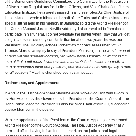
of the Sentencing Guidelines Committee, the Committee for the Production
of Disciplinary Regulations for Judicial Officers, and Vice Chair of our Judicial
Education Institute. He is sorely missed in all these roles. As Chief Justice of
these islands, I wrote a tribute on behalf of the Turks and Caicos Islands for a
special sitting held in his memory in Jamaica; so did the Acting President of
the Court of Appeal Justice Neville Adderley. I also travelled to Jamaica to
participate in his funeral. I do not overstate the matter when I say that we lost
a legal colossus; our only comfort is that for about two years, he was our
President. The Judiciary echoes Robert Whittingon’s assessment of Sir
Thomas More of antiquity to say of President Morrison, that he was
“a man of
angel's wit and singular learning, [we] know not his fellow; For where is the
man of that gentleness, lowliness and affability? And, as time requireth, a
man of marvelous mirth and pastimes, and sometime of as sad gravity. A man
for all seasons.
” May his cherished soul rest in peace.
Retirements, and Appointments
In April 2024, Justice of Appeal Madame Alice Yorke-Soo Hon was sworn in
by Her Excellency the Governor as the President of the Court of Appeal. The
Honourable Madame President is also the Vice Chair of our JEI, succeeding
Justice Morrison in the position.
With the appointment of the President of the Court of Appeal, our esteemed
Acting President of the Court of Appeal, The Hon. Justice Adderley finally
demitted office, having left an indelible mark on the judicial and legal