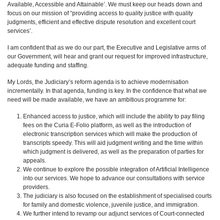
Available, Accessible and Attainable’. We must keep our heads down and
focus on our mission of “providing access to quality justice with quality
judgments, efficient and effective dispute resolution and excellent court
services’.
I am confident that as we do our part, the Executive and Legislative arms of
our Government, will hear and grant our request for improved infrastructure,
adequate funding and staffing.
My Lords, the Judiciary’s reform agenda is to achieve modernisation
incrementally. In that agenda, funding is key. In the confidence that what we
need will be made available, we have an ambitious programme for:
Enhanced access to justice, which will include the ability to pay filing
fees on the Curia E-Folio platform, as well as the introduction of
electronic transcription services which will make the production of
transcripts speedy. This will aid judgment writing and the time within
which judgment is delivered, as well as the preparation of parties for
appeals.
We continue to explore the possible integration of Artificial Intelligence
into our services. We hope to advance our consultations with service
providers.
The judiciary is also focused on the establishment of specialised courts
for family and domestic violence, juvenile justice, and immigration.
We further intend to revamp our adjunct services of Court-connected