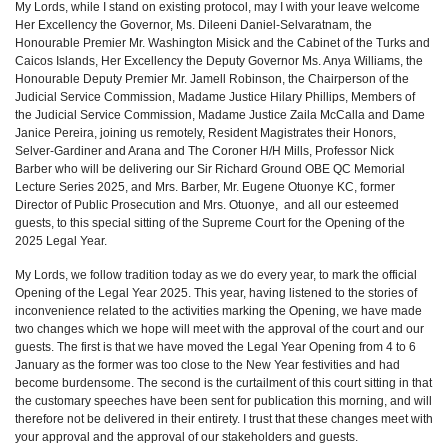
My Lords, while I stand on existing protocol, may I with your leave welcome
Her Excellency the Governor, Ms. Dileeni Daniel-Selvaratnam, the
Honourable Premier Mr. Washington Misick and the Cabinet of the Turks and
Caicos Islands, Her Excellency the Deputy Governor Ms. Anya Williams, the
Honourable Deputy Premier Mr. Jamell Robinson, the Chairperson of the
Judicial Service Commission, Madame Justice Hilary Phillips, Members of
the Judicial Service Commission, Madame Justice Zaila McCalla and Dame
Janice Pereira, joining us remotely, Resident Magistrates their Honors,
Selver-Gardiner and Arana and The Coroner H/H Mills, Professor Nick
Barber who will be delivering our Sir Richard Ground OBE QC Memorial
Lecture Series 2025, and Mrs. Barber, Mr. Eugene Otuonye KC, former
Director of Public Prosecution and Mrs. Otuonye, and all our esteemed
guests, to this special sitting of the Supreme Court for the Opening of the
2025 Legal Year.
My Lords, we follow tradition today as we do every year, to mark the official
Opening of the Legal Year 2025. This year, having listened to the stories of
inconvenience related to the activities marking the Opening, we have made
two changes which we hope will meet with the approval of the court and our
guests. The first is that we have moved the Legal Year Opening from 4 to 6
January as the former was too close to the New Year festivities and had
become burdensome. The second is the curtailment of this court sitting in that
the customary speeches have been sent for publication this morning, and will
therefore not be delivered in their entirety. I trust that these changes meet with
your approval and the approval of our stakeholders and guests.