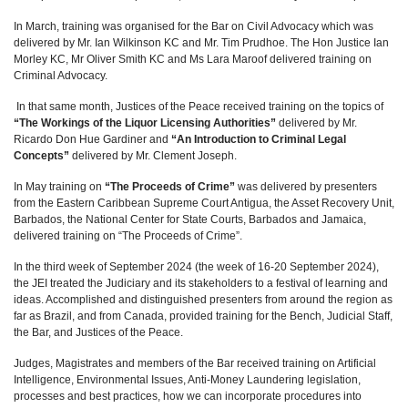
In March, training was organised for the Bar on Civil Advocacy which was
delivered by Mr. Ian Wilkinson KC and Mr. Tim Prudhoe. The Hon Justice Ian
Morley KC, Mr Oliver Smith KC and Ms Lara Maroof delivered training on
Criminal Advocacy.
In that same month, Justices of the Peace received training on the topics of
“The Workings of the Liquor Licensing Authorities”
delivered by Mr.
Ricardo Don Hue Gardiner and
“An Introduction to Criminal Legal
Concepts”
delivered by Mr. Clement Joseph.
In May training on
“The Proceeds of Crime”
was delivered by presenters
from the Eastern Caribbean Supreme Court Antigua, the Asset Recovery Unit,
Barbados, the National Center for State Courts, Barbados and Jamaica,
delivered training on “The Proceeds of Crime”.
In the third week of September 2024 (the week of 16-20 September 2024),
the JEI treated the Judiciary and its stakeholders to a festival of learning and
ideas. Accomplished and distinguished presenters from around the region as
far as Brazil, and from Canada, provided training for the Bench, Judicial Staff,
the Bar, and Justices of the Peace.
Judges, Magistrates and members of the Bar received training on Artificial
Intelligence, Environmental Issues, Anti-Money Laundering legislation,
processes and best practices, how we can incorporate procedures into