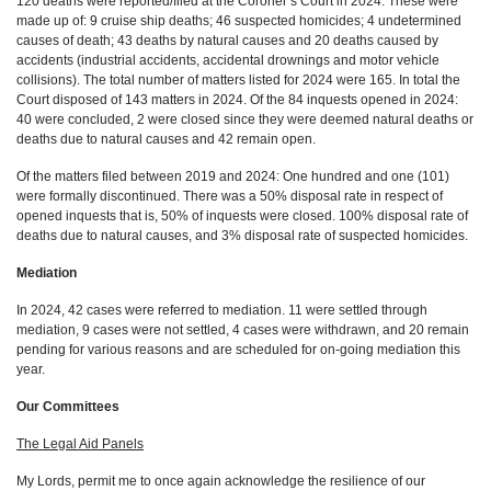
120 deaths were reported/filed at the Coroner’s Court in 2024. These were
made up of: 9 cruise ship deaths; 46 suspected homicides; 4 undetermined
causes of death; 43 deaths by natural causes and 20 deaths caused by
accidents (industrial accidents, accidental drownings and motor vehicle
collisions). The total number of matters listed for 2024 were 165. In total the
Court disposed of 143 matters in 2024. Of the 84 inquests opened in 2024:
40 were concluded, 2 were closed since they were deemed natural deaths or
deaths due to natural causes and 42 remain open.
Of the matters filed between 2019 and 2024: One hundred and one (101)
were formally discontinued. There was a 50% disposal rate in respect of
opened inquests that is, 50% of inquests were closed. 100% disposal rate of
deaths due to natural causes, and 3% disposal rate of suspected homicides.
Mediation
In 2024, 42 cases were referred to mediation. 11 were settled through
mediation, 9 cases were not settled, 4 cases were withdrawn, and 20 remain
pending for various reasons and are scheduled for on-going mediation this
year.
Our Committees
The Legal Aid Panels
My Lords, permit me to once again acknowledge the resilience of our