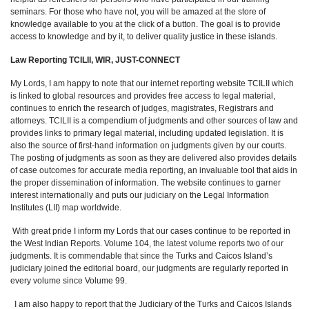
seminars. For those who have not, you will be amazed at the store of
knowledge available to you at the click of a button. The goal is to provide
access to knowledge and by it, to deliver quality justice in these islands.
Law Reporting TCILII, WIR, JUST-CONNECT
My Lords, I am happy to note that our internet reporting website TCILII which
is linked to global resources and provides free access to legal material,
continues to enrich the research of judges, magistrates, Registrars and
attorneys. TCILII is a compendium of judgments and other sources of law and
provides links to primary legal material, including updated legislation. It is
also the source of first-hand information on judgments given by our courts.
The posting of judgments as soon as they are delivered also provides details
of case outcomes for accurate media reporting, an invaluable tool that aids in
the proper dissemination of information. The website continues to garner
interest internationally and puts our judiciary on the Legal Information
Institutes (LII) map worldwide.
With great pride I inform my Lords that our cases continue to be reported in
the West Indian Reports. Volume 104, the latest volume reports two of our
judgments. It is commendable that since the Turks and Caicos Island’s
judiciary joined the editorial board, our judgments are regularly reported in
every volume since Volume 99.
I am also happy to report that the Judiciary of the Turks and Caicos Islands