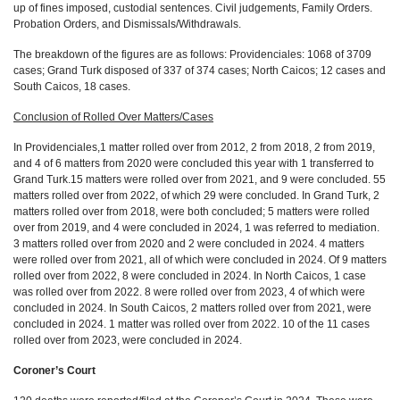
up of fines imposed, custodial sentences. Civil judgements, Family Orders.
Probation Orders, and Dismissals/Withdrawals.
The breakdown of the figures are as follows: Providenciales: 1068 of 3709
cases; Grand Turk disposed of 337 of 374 cases; North Caicos; 12 cases and
South Caicos, 18 cases.
Conclusion of Rolled Over Matters/Cases
In Providenciales,1 matter rolled over from 2012, 2 from 2018, 2 from 2019,
and 4 of 6 matters from 2020 were concluded this year with 1 transferred to
Grand Turk.15 matters were rolled over from 2021, and 9 were concluded. 55
matters rolled over from 2022, of which 29 were concluded. In Grand Turk, 2
matters rolled over from 2018, were both concluded; 5 matters were rolled
over from 2019, and 4 were concluded in 2024, 1 was referred to mediation.
3 matters rolled over from 2020 and 2 were concluded in 2024. 4 matters
were rolled over from 2021, all of which were concluded in 2024. Of 9 matters
rolled over from 2022, 8 were concluded in 2024. In North Caicos,
1 case
was rolled over from 2022. 8 were rolled over from 2023, 4 of which were
concluded in 2024. In South Caicos, 2 matters rolled over from 2021, were
concluded in 2024. 1 matter was rolled over from 2022. 10 of the 11 cases
rolled over from 2023, were concluded in 2024.
Coroner’s Court