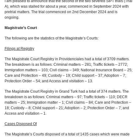
I am pleased to announce that the second of the two severed SIPT trials (Trial
A), which was stalled for about a year, commenced in September 2024 with
pretrial matters. The trial commenced on 2nd December 2024 and is
ongoing.
Magistrate’s Court
The following are the statistics of the Magistrate’s Courts:
Filings at Registry
The Magistrate Court Registry in Providenciales had a total of 3709 matters.
The breakdown is as follows: Criminal matters – 281; Traffic tickets – 2772;
Immigration matters – 103; Civil claims – 349; National Insurance Board – 25;
Care and Protection – 49; Custody – 19; Child support – 37; Adoption – 7;
Protection Order – 54; and Access and visitation – 13.
The Magistrate Court Registry in Grand Turk had a total of 374 matters. The
breakdown is as follows: Criminal matters – 97; Traffic tickets – 110; DECR
matters – 25; Immigration matter – 1; Civil claims – 84; Care and Protection –
18; Custody – 8; Child support – 21; Adoption – 2; Protection Order – 7; and
Access and visitation – 1.
Cases Disposed Of
The Magistrate’s Courts disposed of a total of 1435 cases which were made