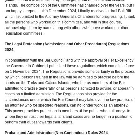
islands. The composition of the Committee has changed over the years, but I
am happy to report that in December 2024, I finally received a draft Bail Bill
which I submitted to the Attorney General’s Chambers for progressing. I thank
all the persons who worked on this committee, and will in due course,
acknowledge them by name along with others who have worked on other
legislation committees.
The Legal Profession (Admissions and Other Procedures) Regulations
2024.
In consultation with the Bar Council, and with the approval of Her Excellency
the Governor in Cabinet, I published these regulations which came into force
on 1 November 2024. The Regulations provide some certainty in the process
by which persons trained in the law will be admitted to practise before the
courts on the Turks and Caicos Islands, whether as members of the Bar
admitted to practise generally, or as persons admitted to advise, or appear in
cases on a limited admission. The Regulations also provide for the
circumstances under which the Bar Council may take over the law practice of
an attorney who for specified reasons, can no longer work as an attorney.
This power provides protection to members of the public when attorneys to
whom they entrust their legal affairs and cases are no longer in a position to
perform their duties towards their clients.
Probate and Administration (Non-Contentious) Rules 2024