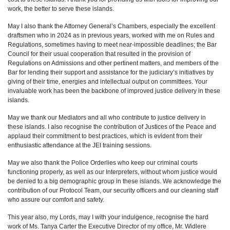
work, the better to serve these islands.
May I also thank the Attorney General’s Chambers, especially the excellent
draftsmen who in 2024 as in previous years, worked with me on Rules and
Regulations, sometimes having to meet near-impossible deadlines; the Bar
Council for their usual cooperation that resulted in the provision of
Regulations on Admissions and other pertinent matters, and members of the
Bar for lending their support and assistance for the judiciary’s initiatives by
giving of their time, energies and intellectual output on committees. Your
invaluable work has been the backbone of improved justice delivery in these
islands.
May we thank our Mediators and all who contribute to justice delivery in
these islands. I also recognise the contribution of Justices of the Peace and
applaud their commitment to best practices, which is evident from their
enthusiastic attendance at the JEI training sessions.
May we also thank the Police Orderlies who keep our criminal courts
functioning properly, as well as our Interpreters, without whom justice would
be denied to a big demographic group in these islands. We acknowledge the
contribution of our Protocol Team, our security officers and our cleaning staff
who assure our comfort and safety.
This year also, my Lords, may I with your indulgence, recognise the hard
work of Ms. Tanya Carter the Executive Director of my office, Mr. Widlere