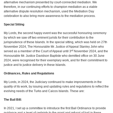
alternative mechanism presented by court-connected mediation. We
therefore, in our continuing efforts to champion mediation as a viable
alternative dispute resolution mechanism, used the Mediation Day
celebration to also bring more awareness to the mediation process.
Special Sitting
My Lords, the second happy event was the successful honouring ceremony
by which we saw off two eminent jurists for their contribution to the
jurisprudence of these Islands. In the special sitting, which was held on 27th
November 2024, The Honourable Mr. Justice of Appeal Stanley John who
rd
served as a member of the Court of Appeal until 3
November 2024, and the
Honourable Mr. Justice Davidson Baptiste who demitted office on 30 June
2024, were recognised for their exemplary work, and for their commitment to
justice and to justice delivery in these Islands.
Ordinances, Rules and Regulations
My Lords, in 2024, the Judiciary continued to make improvements in the
quality of its work, by issuing and updating rules and regulations to reflect the
evolving needs of the Turks and Caicos Islands. These are:
The Bail Bill:
In 2021, I set up a committee to introduce the first Bail Ordinance to provide
guidance and a level of certainty to the grant and refusal of bail in these